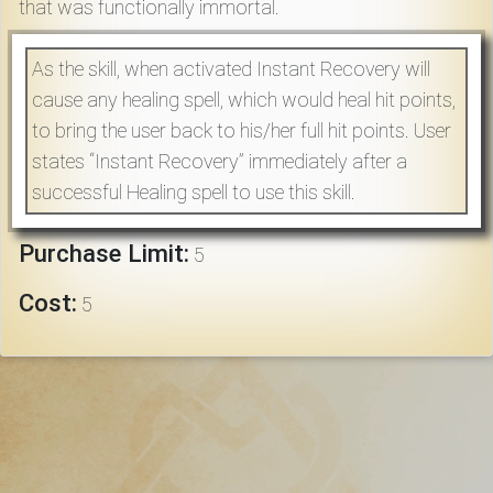
that was functionally immortal.
Download
As the skill, when activated Instant Recovery will
Online
cause any healing spell, which would heal hit points,
Rulebook
to bring the user back to his/her full hit points. User
states “Instant Recovery” immediately after a
Tools
successful Healing spell to use this skill.
Gallery
Purchase Limit:
5
Cost:
5
Notice
Board
Gazette
Login