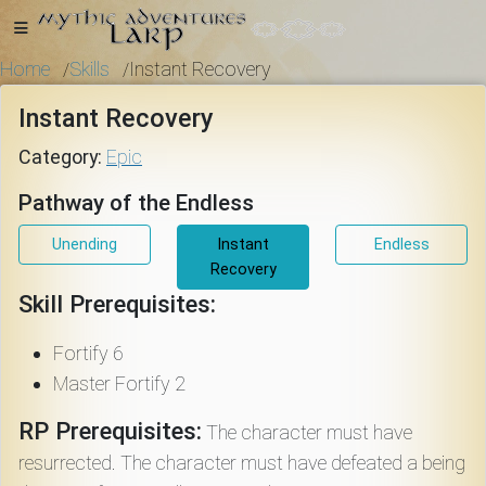
Home
Skills
Instant Recovery
/
/
Instant Recovery
Home
Category:
Epic
Pathway of the Endless
Getting
Unending
Instant
Endless
Started
Recovery
Skill Prerequisites:
Events
Fortify 6
Master Fortify 2
Bulletins
RP Prerequisites:
The character must have
resurrected. The character must have defeated a being
Rule Book