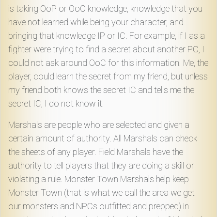
is taking OoP or OoC knowledge, knowledge that you
have not learned while being your character, and
bringing that knowledge IP or IC. For example, if I as a
fighter were trying to find a secret about another PC, I
could not ask around OoC for this information. Me, the
player, could learn the secret from my friend, but unless
my friend both knows the secret IC and tells me the
secret IC, I do not know it.
Marshals are people who are selected and given a
certain amount of authority. All Marshals can check
the sheets of any player. Field Marshals have the
authority to tell players that they are doing a skill or
violating a rule. Monster Town Marshals help keep
Monster Town (that is what we call the area we get
our monsters and NPCs outfitted and prepped) in