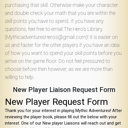
purchasing that skill. Otherwise make your character
and double check your math that you are within the
skill points you have to spend. If you have any
questions, feel free to email The Hero's Library
(MythicadventuresHeros@gmail.com)! It is easier on
us and faster for the other players if you have an idea
of how you want to spend your skill points before you
arrive on the game floor. Do not feel pressured to
choose before then however, as we are more than
willing to help.
New Player Liaison Request Form