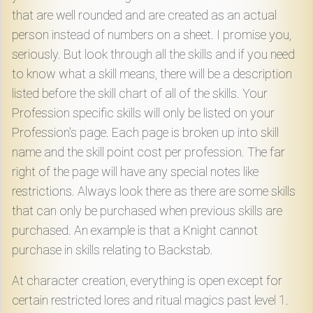
that are well rounded and are created as an actual
person instead of numbers on a sheet. I promise you,
seriously. But look through all the skills and if you need
to know what a skill means, there will be a description
listed before the skill chart of all of the skills. Your
Profession specific skills will only be listed on your
Profession's page. Each page is broken up into skill
name and the skill point cost per profession. The far
right of the page will have any special notes like
restrictions. Always look there as there are some skills
that can only be purchased when previous skills are
purchased. An example is that a Knight cannot
purchase in skills relating to Backstab.
At character creation, everything is open except for
certain restricted lores and ritual magics past level 1.