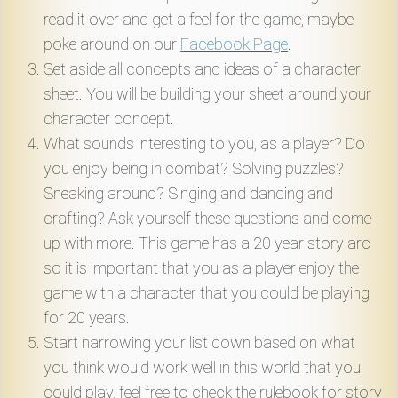
read it over and get a feel for the game, maybe
poke around on our
Facebook Page
.
Set aside all concepts and ideas of a character
sheet. You will be building your sheet around your
character concept.
What sounds interesting to you, as a player? Do
you enjoy being in combat? Solving puzzles?
Sneaking around? Singing and dancing and
crafting? Ask yourself these questions and come
up with more. This game has a 20 year story arc
so it is important that you as a player enjoy the
game with a character that you could be playing
for 20 years.
Start narrowing your list down based on what
you think would work well in this world that you
could play, feel free to check the rulebook for story