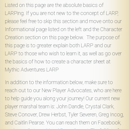
Download
Listed on this page are the absolute basics of
LARPing. If you are not new to the concept of LARP,
Online
please feel free to skip this section and move onto our
Rulebook
Informational page listed on the left and the Character
Creation section on this page below. The purpose of
Tools
this page is to greater explain both LARP and our
LARP to those who wish to learn it, as well as go over
the basics of how to create a character sheet at
Gallery
Mythic Adventures LARP
In addition to the information below, make sure to
Notice
reach out to our New Player Advocates, who are here
Board
to help guide you along your journey! Our current new
player marshal team is: John Dandle, Crystal Clark,
Gazette
Steve Conover, Drew Herbst, Tyler Severen, Greg Incog,
and Caitlin Pearse. You can reach them on Facebook,
Login