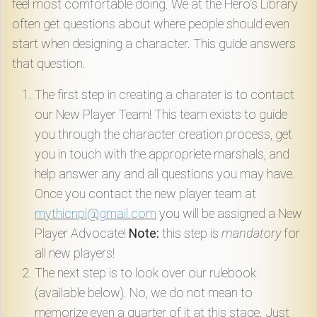
feel most comfortable doing. We at the Hero's Library
often get questions about where people should even
start when designing a character. This guide answers
that question.
The first step in creating a charater is to contact
our New Player Team! This team exists to guide
you through the character creation process, get
you in touch with the appropriete marshals, and
help answer any and all questions you may have.
Once you contact the new player team at
mythicnpl@gmail.com
you will be assigned a New
Player Advocate!
Note:
this step is
mandatory
for
all new players!
The next step is to look over our rulebook
(available below). No, we do not mean to
memorize even a quarter of it at this stage. Just