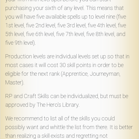
purchasing your sixth of any level. This means that
you will have five available spells up to level nine (five
1st level, five 2nd level, five 3rd level, five 4th level, five
5th level, five 6th level, five 7th level, five 8th level, and
five 9th level).
Production levels are individual levels set up so that in
most cases it will cost 30 skill points in order to be
eligible for the next rank (Apprentice, Journeyman,
Master).
RP and Craft Skills can be individualized, but must be
approved by The Hero's Library.
We recommend to list all of the skills you could
possibly want and whittle the list from there. It is better
than realizing a skill exists and regretting not