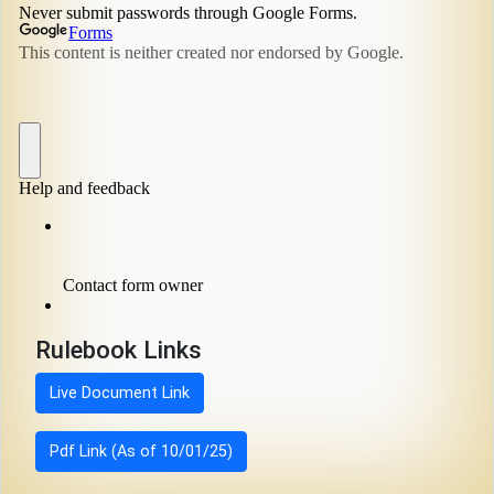
Rulebook Links
Live Document Link
Pdf Link (As of 10/01/25)