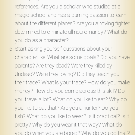
references. Are you a scholar who studied at a
magic school and has a burning passion to learn
about the different planes? Are you a roving fighter
determined to eliminate all necromancy? What do
you do as a character?
Start asking yourself questions about your
character like: What are some goals? Did you have
parents? Are they dead? Were they killed by
Undead? Were they loving? Did they teach you
their trade? What is your trade? How do you make
money? How did you come across this skill? Do
you travel a lot? What do you like to eat? Why do
you like to eat that? Are you a hunter? Do you
fish? What do you like to wear? Is it practical? Is it
pretty? Why do you wear it that way? What do
you do when you are bored? Why do you do that?