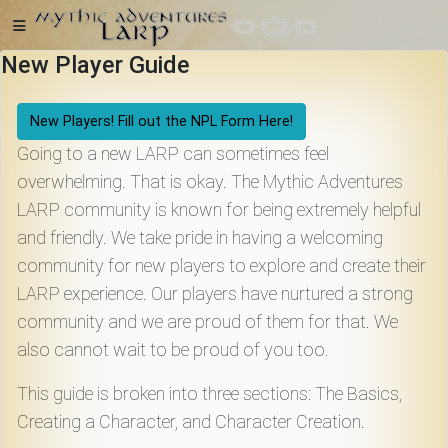
New Player Guide
Home
New Players! Fill out the NPL Form Here!
Going to a new LARP can sometimes feel
overwhelming. That is okay. The Mythic Adventures
LARP community is known for being extremely helpful
Getting
and friendly. We take pride in having a welcoming
Started
community for new players to explore and create their
LARP experience. Our players have nurtured a strong
Events
community and we are proud of them for that. We
also cannot wait to be proud of you too.
Bulletins
This guide is broken into three sections: The Basics,
Creating a Character, and Character Creation.
Rule Book