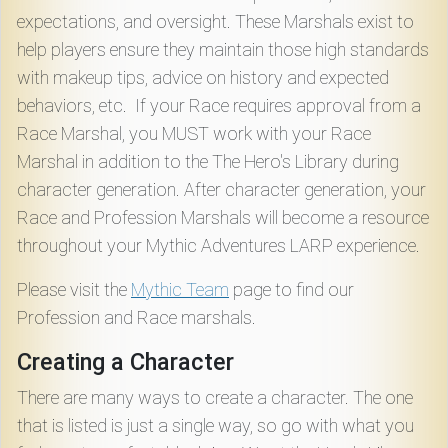
expectations, and oversight. These Marshals exist to
help players ensure they maintain those high standards
with makeup tips, advice on history and expected
behaviors, etc. If your Race requires approval from a
Race Marshal, you MUST work with your Race
Marshal in addition to the The Hero's Library during
character generation. After character generation, your
Race and Profession Marshals will become a resource
throughout your Mythic Adventures LARP experience.
Please visit the
Mythic Team
page to find our
Profession and Race marshals.
Creating a Character
There are many ways to create a character. The one
that is listed is just a single way, so go with what you