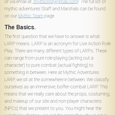
or via email at
mythicnpl@gmail.com
! The full list of
mythic adventures Staff and Marshals can be found
on our
Mythic Team
page.
The Basics.
The first question that we have to answer is what
LARP means. LARP is an acronym for Live Action Role
Play. There are many different types of LARPs. These
can range from pure role-playing (acting out a
character) to pure combat (actual fighting) to
something in between. Here at Mythic Adventures
LARP, we sit at the somewhere in between. We classify
ourselves as an immersive, boffer-combat LARP. This
means that we really care about the props, costuming,
and makeup of our site and non-player characters
(NPCs) that we present to you. You might hear the