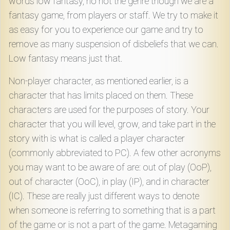
words low fantasy, no not the genre though we are a
fantasy game, from players or staff. We try to make it
as easy for you to experience our game and try to
remove as many suspension of disbeliefs that we can.
Low fantasy means just that.
Non-player character, as mentioned earlier, is a
character that has limits placed on them. These
characters are used for the purposes of story. Your
character that you will level, grow, and take part in the
story with is what is called a player character
(commonly abbreviated to PC). A few other acronyms
you may want to be aware of are: out of play (OoP),
out of character (OoC), in play (IP), and in character
(IC). These are really just different ways to denote
when someone is referring to something that is a part
of the game or is not a part of the game. Metagaming