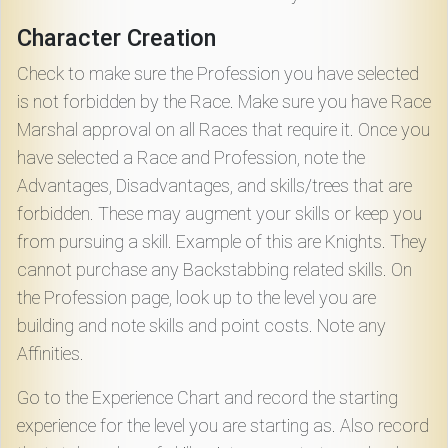
Character Creation
Check to make sure the Profession you have selected
is not forbidden by the Race. Make sure you have Race
Marshal approval on all Races that require it. Once you
have selected a Race and Profession, note the
Advantages, Disadvantages, and skills/trees that are
forbidden. These may augment your skills or keep you
from pursuing a skill. Example of this are Knights. They
cannot purchase any Backstabbing related skills. On
the Profession page, look up to the level you are
building and note skills and point costs. Note any
Affinities.
Go to the Experience Chart and record the starting
experience for the level you are starting as. Also record