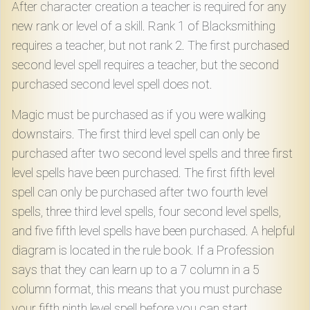
After character creation a teacher is required for any
new rank or level of a skill. Rank 1 of Blacksmithing
requires a teacher, but not rank 2. The first purchased
second level spell requires a teacher, but the second
purchased second level spell does not.
Magic must be purchased as if you were walking
downstairs. The first third level spell can only be
purchased after two second level spells and three first
level spells have been purchased. The first fifth level
spell can only be purchased after two fourth level
spells, three third level spells, four second level spells,
and five fifth level spells have been purchased. A helpful
diagram is located in the rule book. If a Profession
says that they can learn up to a 7 column in a 5
column format, this means that you must purchase
your fifth ninth level spell before you can start