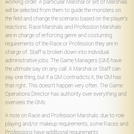
working order. A particular Marshal or set of Marshals
will be selected from them to guide the monsters on
the field and change the scenario based on the player's
reactions. Race Marshals and Profession Marshals
are in charge of enforcing genre and costuming
requirements of the Race or Profession they are in
charge of. Staff is broken down into individual
administrative jobs. The Game Managers (GM) have
the ultimate say on any call. A Marshal or Staff can
say one thing, but if a GM contradicts it, the GM has
that right. This doesn't happen very often. The Game
Operations Director has authority over everything and
oversees the GMs.
A note on Race and Profession Marshals: due to role
playing and/or makeup requirements, some Races and
Professions have additional requirements,