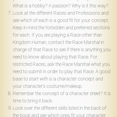
What is a hobby? A passion? Why is it this way?
Look at the different Races and Professions and
see which of each is a good fit for your concept.
Keep in mind the forbidden and preferred sections
for each. If you are playing a Race other than
Kingdom Human, contact the Race Marshal in
charge of that Race to see if there is anything you
need to know about playing that Race. For
restricted Races, ask the Race Marshal what you
need to submit in order to play that Race. A good
base to start with is a character concept and
your character's costume/makeup.
Remember the concept of a character sheet? It is
time to bring it back.
Look over the different skills listed in the back of
the book and see which ones fit your character.