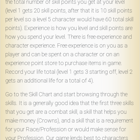
the total number of skill points you get at your level
(level 1 gets 20 skill points, after that it is 10 skill points
per level so a level 5 character would have 60 total skill
points). Experience is how you level and skill points are
how you spend your level. There is free experience and
character experience. Free experience is on you as a
player and can be spent on a character or on an
experience point store to purchase items in game.
Record your life total (level 1 gets 3 starting off, level 2
gets an additional life for a total of 4).
Go to the Skill Chart and start browsing through the
skills. It is a generally good idea that the first three skills
that you get are a combat skill, a skill that helps you
make money (Crowns), and a skill that is a requirement
for your Race/Profession or would make sense for
your Profession. Our game lends best to characters