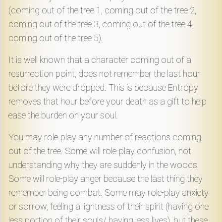
(coming out of the tree 1, coming out of the tree 2,
coming out of the tree 3, coming out of the tree 4,
coming out of the tree 5).
It is well known that a character coming out of a
resurrection point, does not remember the last hour
before they were dropped. This is because Entropy
removes that hour before your death as a gift to help
ease the burden on your soul.
You may role-play any number of reactions coming
out of the tree. Some will role-play confusion, not
understanding why they are suddenly in the woods.
Some will role-play anger because the last thing they
remember being combat. Some may role-play anxiety
or sorrow, feeling a lightness of their spirit (having one
less portion of their souls/ having less lives), but these