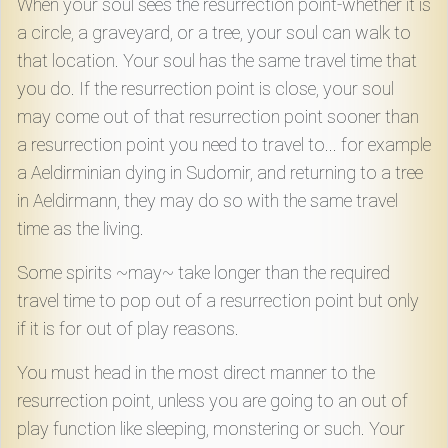
When your soul sees the resurrection point-whether it is
Download
a circle, a graveyard, or a tree, your soul can walk to
that location. Your soul has the same travel time that
Online
you do. If the resurrection point is close, your soul
Rulebook
may come out of that resurrection point sooner than
a resurrection point you need to travel to... for example
Tools
a Aeldirminian dying in Sudomir, and returning to a tree
in Aeldirmann, they may do so with the same travel
Gallery
time as the living.
Some spirits ~may~ take longer than the required
Notice
travel time to pop out of a resurrection point but only
Board
if it is for out of play reasons.
You must head in the most direct manner to the
Gazette
resurrection point, unless you are going to an out of
play function like sleeping, monstering or such. Your
Login