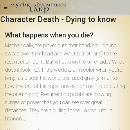
Character Death - Dying to know
Home
What happens when you die?
Mechanically, the player puts their hand/soul bound
sword over their head and WALKS (not runs) to the
resurrection point. But what is on the other side? What
Getting
Started
does it look like? If the world is all in color when you’re
living, as a soul, the world is a faded gray (similar to
how the lord of the rings movies portray Frodo putting
Events
the one ring on). Resurrection points are glowing
surges of power that you can see over great
Bulletins
distances. They are a pulling force... a vacuum...a
beacon...
Rule Book