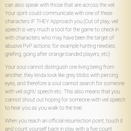
can also speak with those that are across the veil.
Your spirit could communicate with one of these
characters IF THEY Approach you.(Out of play, veil
speech is very much a tool for the game to check in
with characters who may have been the target of
abusive PvP actions: for example hunting newbies,
griefing, going after orange banded players, etc)
Your soul cannot distinguish one living being from
another, they kinda look like grey blobs with piercing
eyes, and therefore a soul cannot search for someone
with veil sight/ speech etc. This also means that you
cannot shout out hoping for someone with veil speech
to hear you as you walk to the tree.
When you reach an official resurrection point, touch it
and count yourself back in play with a five count