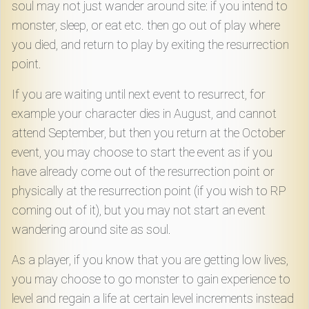
soul may not just wander around site: if you intend to
monster, sleep, or eat etc. then go out of play where
you died, and return to play by exiting the resurrection
point.
If you are waiting until next event to resurrect, for
example your character dies in August, and cannot
attend September, but then you return at the October
event, you may choose to start the event as if you
have already come out of the resurrection point or
physically at the resurrection point (if you wish to RP
coming out of it), but you may not start an event
wandering around site as soul.
As a player, if you know that you are getting low lives,
you may choose to go monster to gain experience to
level and regain a life at certain level increments instead