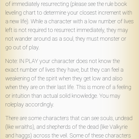
of immediately resurrecting (please see the rule book
leveling chart to determine your closest increment with
a new life). While a character with a low number of lives
left is not required to resurrect immediately, they may
not wander around as a soul, they must monster or
go out of play.
Note: IN PLAY your character does not know the
exact number of lives they have, but they can feel a
weakening of the spirit when they get low and also
when they are on their last life. This is more of a feeling
or intuition than actual solid knowledge. You may
roleplay accordingly.
There are some characters that can see souls, undead
(like wraiths), and shepherds of the dead (like Valkyrie
and haggs) across the veil. Some of these characters