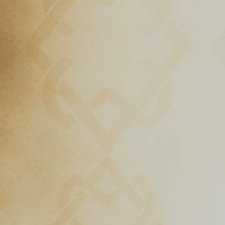
Download
Online
Rulebook
Tools
Gallery
Notice
Board
Gazette
Login