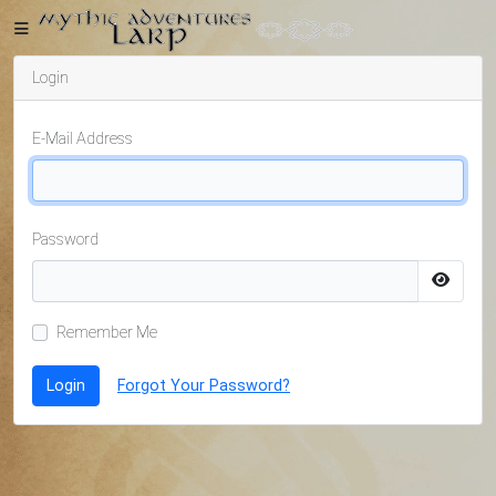
Login
Home
E-Mail Address
Getting
Password
Started
Remember Me
Events
Login
Forgot Your Password?
Bulletins
Rule Book