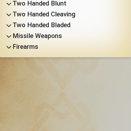
Two Handed Blunt
Download
Two Handed Cleaving
Online
Two Handed Bladed
Rulebook
Missile Weapons
Firearms
Tools
Gallery
Notice
Board
Gazette
Login