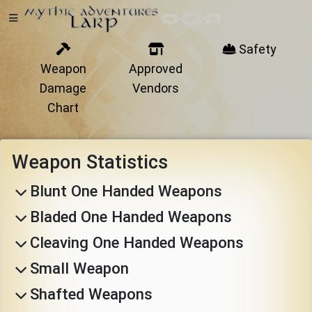
Safety
Weapon
Approved
Home
Damage
Vendors
Chart
Getting
Weapon Statistics
Started
Blunt One Handed Weapons
Bladed One Handed Weapons
Events
Cleaving One Handed Weapons
Bulletins
Small Weapon
Shafted Weapons
Rule Book