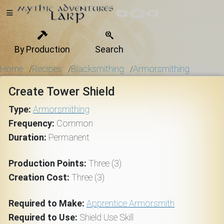
By Production
Search
Home
Home
Recipes
Blacksmithing
Armorsmithing
/
/
/
Create Tower Shield
Getting
Type:
Armorsmithing
Started
Frequency:
Common
Duration:
Permanent
Events
Production Points:
Three (3)
Creation Cost:
Three (3)
Bulletins
Required to Make:
Apprentice Armorsmith
Required to Use:
Shield Use Skill
Rule Book