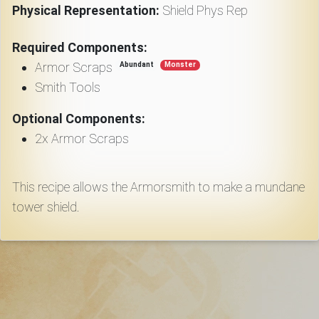
Download
Physical Representation:
Shield Phys Rep
Required Components:
Online
Rulebook
Armor Scraps
Abundant
Monster
Smith Tools
Tools
Optional Components:
2x Armor Scraps
Gallery
This recipe allows the Armorsmith to make a mundane
tower shield.
Notice
Board
Gazette
Login