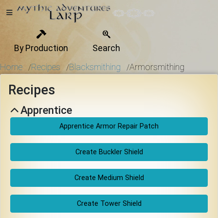
By Production
Search
Home
Home
Recipes
Blacksmithing
Armorsmithing
/
/
/
Recipes
Getting
Apprentice
Started
Apprentice Armor Repair Patch
Events
Create Buckler Shield
Create Medium Shield
Bulletins
Create Tower Shield
Rule Book