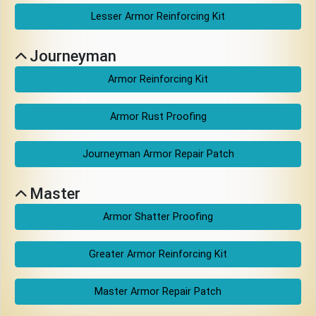
Download
Lesser Armor Reinforcing Kit
Online
Journeyman
Rulebook
Armor Reinforcing Kit
Tools
Armor Rust Proofing
Journeyman Armor Repair Patch
Gallery
Master
Notice
Armor Shatter Proofing
Board
Greater Armor Reinforcing Kit
Gazette
Master Armor Repair Patch
Login