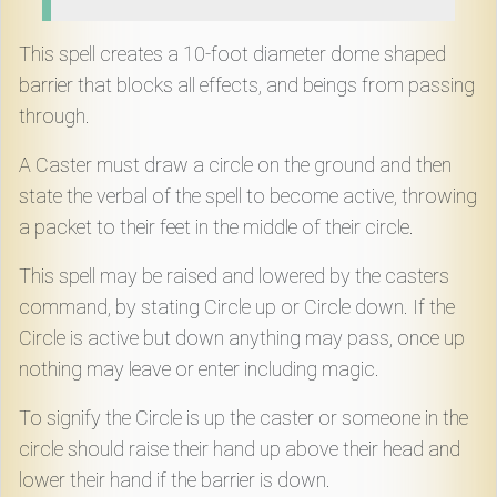
Download
This spell creates a 10-foot diameter dome shaped
Online
barrier that blocks all effects, and beings from passing
Rulebook
through.
A Caster must draw a circle on the ground and then
Tools
state the verbal of the spell to become active, throwing
a packet to their feet in the middle of their circle.
Gallery
This spell may be raised and lowered by the casters
command, by stating Circle up or Circle down. If the
Notice
Circle is active but down anything may pass, once up
Board
nothing may leave or enter including magic.
To signify the Circle is up the caster or someone in the
Gazette
circle should raise their hand up above their head and
lower their hand if the barrier is down.
Login