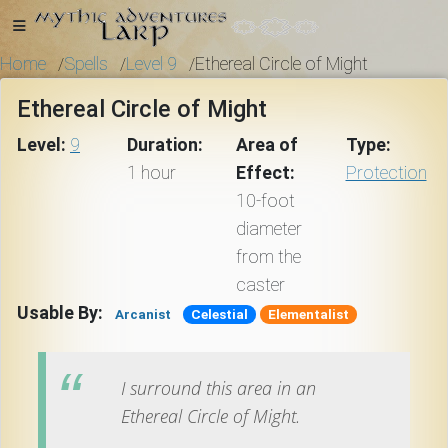
Home
Spells
Level 9
Ethereal Circle of Might
/
/
/
Ethereal Circle of Might
Home
Level:
9
Duration:
Area of
Type:
1 hour
Effect:
Protection
10-foot
Getting
diameter
Started
from the
caster
Events
Usable By:
Arcanist
Celestial
Elementalist
Bulletins
I surround this area in an
Ethereal Circle of Might.
Rule Book