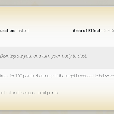
uration:
Instant
Area of Effect:
One Cr
o Disintegrate you, and turn your body to dust.
 struck for 100 points of damage. If the target is reduced to below z
first and then goes to hit points.