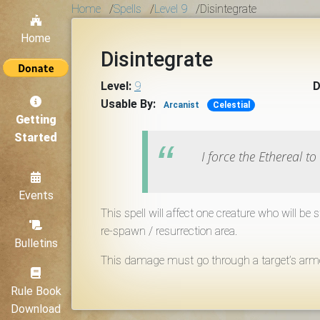
Home
/
Spells
/
Level 9
/
Disintegrate
Home
Disintegrate
Level:
9
D
Usable By:
Arcanist
Celestial
Getting
Started
I force the Ethereal t
Events
This spell will affect one creature who will be
re-spawn / resurrection area.
Bulletins
This damage must go through a target’s armor 
Rule Book
Download