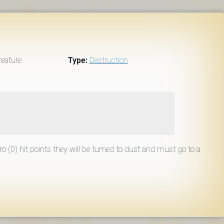
eature
Type:
Destruction
ero (0) hit points they will be turned to dust and must go to a