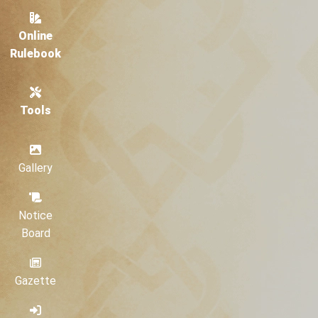
Online
Rulebook
Tools
Gallery
Notice
Board
Gazette