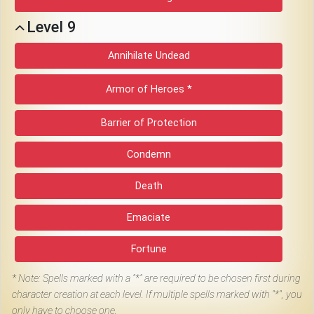
Level 9
Annihilate Undead
Armor of Heroes *
Barrier of Protection
Condemn
Death
Emaciate
Fortune
*
Note: Spells marked with a "*" are required to be chosen first during
character creation at each level. If multiple spells marked with "*", you
only have to choose one.