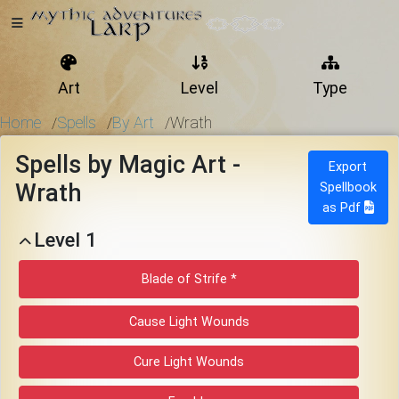
Art
Level
Type
Home
Home
Spells
By Art
Wrath
/
/
/
Spells by Magic Art -
Export
Wrath
Spellbook
Getting
as Pdf
Started
Level 1
Events
Blade of Strife *
Cause Light Wounds
Bulletins
Cure Light Wounds
Rule Book