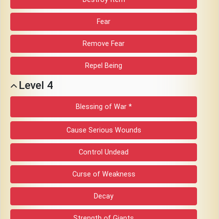
Fear
Remove Fear
Repel Being
Level 4
Blessing of War *
Cause Serious Wounds
Control Undead
Curse of Weakness
Decay
Strength of Giants