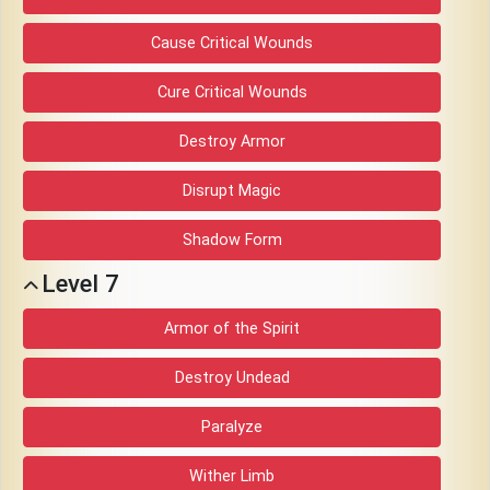
Cause Critical Wounds
Cure Critical Wounds
Destroy Armor
Disrupt Magic
Shadow Form
Level 7
Armor of the Spirit
Destroy Undead
Paralyze
Wither Limb