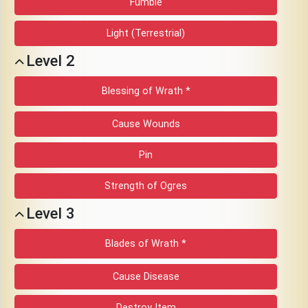
Fumble
Download
Light (Terrestrial)
Online
Level 2
Rulebook
Blessing of Wrath *
Tools
Cause Wounds
Gallery
Pin
Strength of Ogres
Notice
Level 3
Board
Blades of Wrath *
Gazette
Cause Disease
Login
Destroy Item