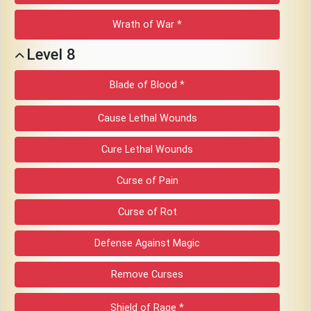
Wrath of War *
Level 8
Blade of Blood *
Cause Lethal Wounds
Cure Lethal Wounds
Curse of Pain
Curse of Rot
Defense Against Magic
Remove Curses
Shield of Rage *