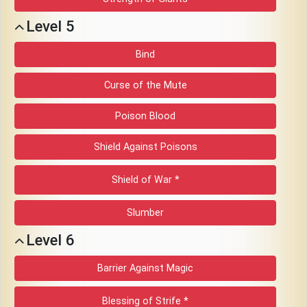
Level 5
Bind
Curse of the Mute
Poison Blood
Shield Against Poisons
Shield of War *
Slumber
Level 6
Barrier Against Magic
Blessing of Strife *