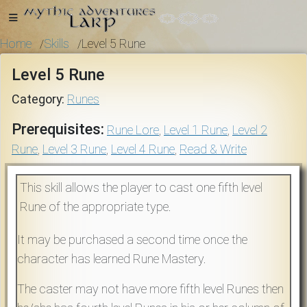
Home
Skills
Level 5 Rune
/
/
Level 5 Rune
Home
Category:
Runes
Prerequisites:
Rune Lore
,
Level 1 Rune
,
Level 2
Rune
,
Level 3 Rune
,
Level 4 Rune
,
Read & Write
Getting
Started
This skill allows the player to cast one fifth level
Rune of the appropriate type.
Events
It may be purchased a second time once the
Bulletins
character has learned Rune Mastery.
The caster may not have more fifth level Runes then
Rule Book