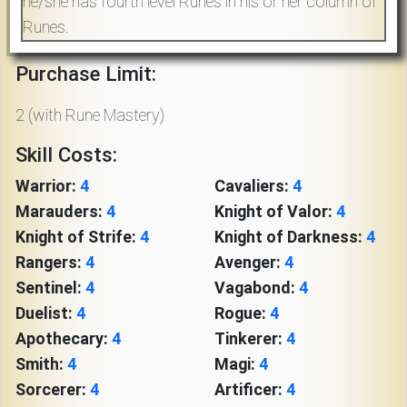
he/she has fourth level Runes in his or her column of
Download
Runes.
Online
Purchase Limit:
Rulebook
2 (with Rune Mastery)
Tools
Skill Costs:
Warrior:
4
Cavaliers:
4
Gallery
Marauders:
4
Knight of Valor:
4
Knight of Strife:
4
Knight of Darkness:
4
Rangers:
4
Avenger:
4
Notice
Board
Sentinel:
4
Vagabond:
4
Duelist:
4
Rogue:
4
Apothecary:
4
Tinkerer:
4
Gazette
Smith:
4
Magi:
4
Sorcerer:
4
Artificer:
4
Login