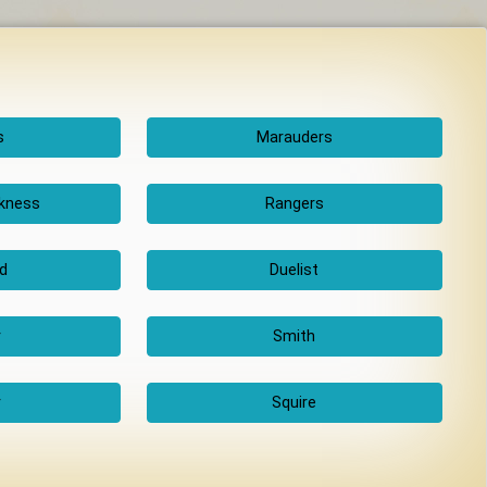
s
Marauders
rkness
Rangers
d
Duelist
r
Smith
r
Squire