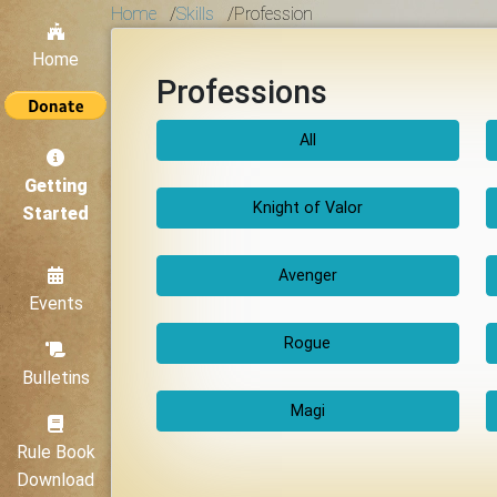
Home
/
Skills
/
Profession
Home
Professions
All
Getting
Knight of Valor
Started
Avenger
Events
Rogue
Bulletins
Magi
Rule Book
Download