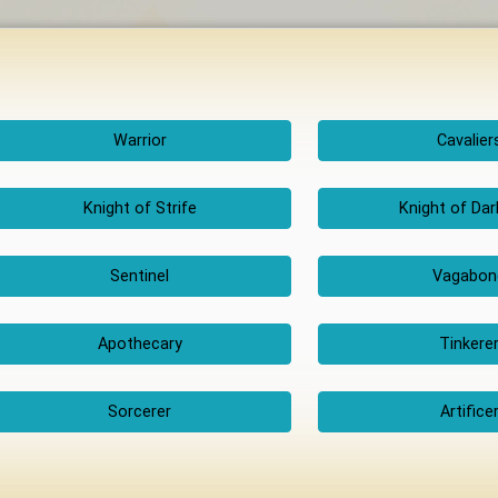
Warrior
Cavalier
Knight of Strife
Knight of Da
Sentinel
Vagabon
Apothecary
Tinkere
Sorcerer
Artifice