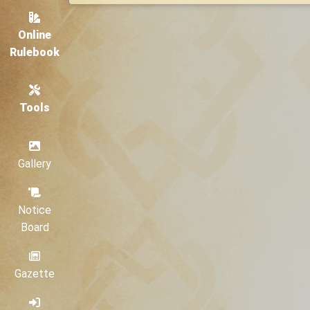
Online
Rulebook
Tools
Gallery
Notice
Board
Gazette