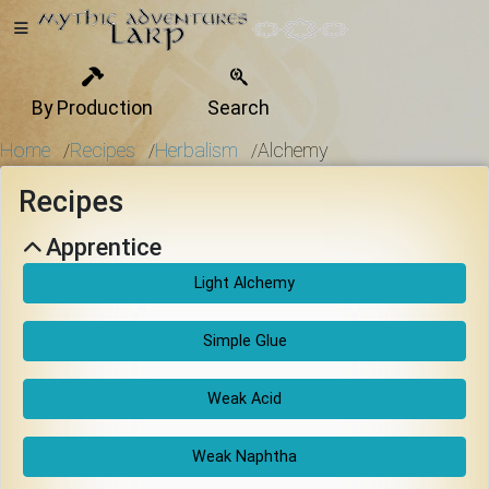
By Production
Search
Home
Home
Recipes
Herbalism
Alchemy
/
/
/
Recipes
Getting
Apprentice
Started
Light Alchemy
Events
Simple Glue
Weak Acid
Bulletins
Weak Naphtha
Rule Book