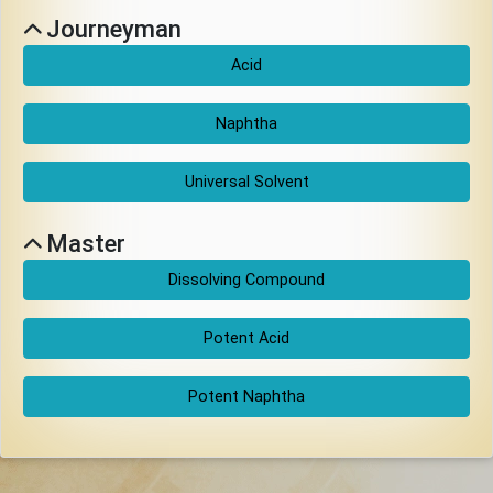
Download
Journeyman
Acid
Online
Rulebook
Naphtha
Tools
Universal Solvent
Master
Gallery
Dissolving Compound
Notice
Potent Acid
Board
Potent Naphtha
Gazette
Login