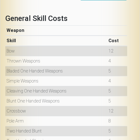
General Skill Costs
Weapon
Skill
Cost
Bow
12
Thrown Weapons
4
Bladed One Handed Weapons
5
Simple Weapons
4
Cleaving One Handed Weapons
5
Blunt One Handed Weapons
5
Crossbow
12
Pole Arm
8
Two Handed Blunt
5