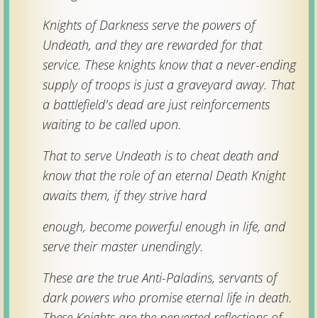
Download
Knights of Darkness serve the powers of
Undeath, and they are rewarded for that
Online
service. These knights know that a never-ending
Rulebook
supply of troops is just a graveyard away. That
a battlefield's dead are just reinforcements
Tools
waiting to be called upon.
That to serve Undeath is to cheat death and
Gallery
know that the role of an eternal Death Knight
awaits them, if they strive hard
Notice
Board
enough, become powerful enough in life, and
serve their master unendingly.
Gazette
These are the true Anti-Paladins, servants of
dark powers who promise eternal life in death.
These Knights are the perverted reflections of
Login