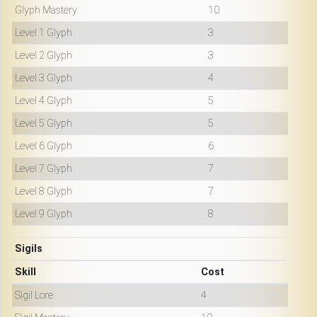
Glyph Mastery
10
Level 1 Glyph
3
Level 2 Glyph
3
Level 3 Glyph
4
Level 4 Glyph
5
Level 5 Glyph
5
Level 6 Glyph
6
Level 7 Glyph
7
Level 8 Glyph
7
Level 9 Glyph
8
Sigils
Skill
Cost
Sigil Lore
4