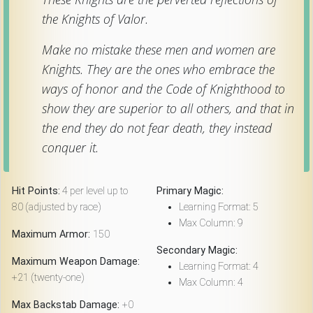
the Knights of Valor.
Make no mistake these men and women are
Knights. They are the ones who embrace the
ways of honor and the Code of Knighthood to
show they are superior to all others, and that in
the end they do not fear death, they instead
conquer it.
Hit Points:
4 per level up to
Primary Magic:
80 (adjusted by race)
Learning Format: 5
Max Column: 9
Maximum Armor:
150
Secondary Magic:
Maximum Weapon Damage:
Learning Format: 4
+21 (twenty-one)
Max Column: 4
Max Backstab Damage:
+0