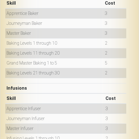
Skill
Cost
Apprentice Baker
3
Journeyman Baker
3
Master Baker
3
Baking Levels 1 through 10
2
Baking Levels 11 through 20
2
Grand Master Baking 1 to 5
5
Baking Levels 21 through 30
2
Infusions
Skill
Cost
Apprentice Infuser
3
Journeyman Infuser
3
Master Infuser
3
Infusing Levels 1 through 10
2