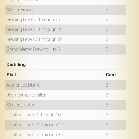
Master Brewer
3
Brewing Levels 1 through 10
2
Brewing Levels 11 through 20
2
Brewing Levels 21 through 30
2
Grand Master Brewing 1 to 5
5
Distilling
Skill
Cost
Apprentice Distiller
3
Journeyman Distiller
3
Master Distiller
3
Distilling Levels 1 through 10
2
Distilling Levels 11 through 20
2
Distilling Levels 21 through 30
2