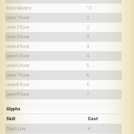
Rune Mastery
10
Level 1 Rune
2
Level 2 Rune
2
Level 3 Rune
3
Level 4 Rune
4
Level 5 Rune
4
Level 6 Rune
5
Level 7 Rune
6
Level 8 Rune
6
Level 9 Rune
7
Glyphs
Skill
Cost
Glyph Lore
4