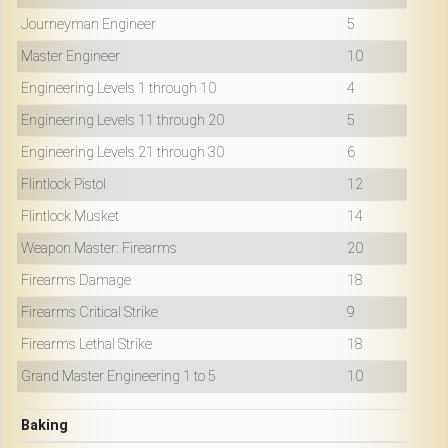
Journeyman Engineer
5
Master Engineer
10
Engineering Levels 1 through 10
4
Engineering Levels 11 through 20
5
Engineering Levels 21 through 30
6
Flintlock Pistol
12
Flintlock Musket
14
Weapon Master: Firearms
20
Firearms Damage
18
Firearms Critical Strike
9
Firearms Lethal Strike
18
Grand Master Engineering 1 to 5
10
Baking