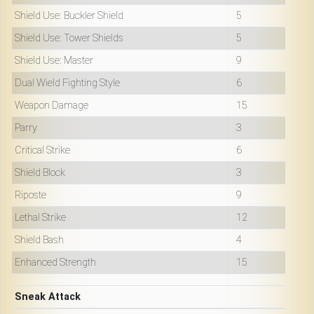
Shield Use: Buckler Shield
5
Shield Use: Tower Shields
5
Shield Use: Master
9
Dual Wield Fighting Style
6
Weapon Damage
15
Parry
3
Critical Strike
6
Shield Block
3
Riposte
9
Lethal Strike
12
Shield Bash
4
Enhanced Strength
15
Sneak Attack