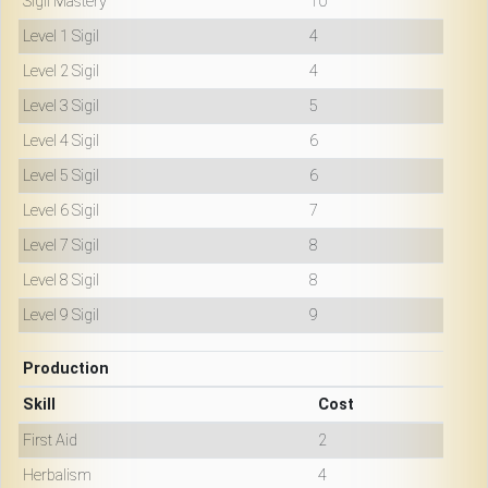
Sigil Mastery
10
Level 1 Sigil
4
Level 2 Sigil
4
Level 3 Sigil
5
Level 4 Sigil
6
Level 5 Sigil
6
Level 6 Sigil
7
Level 7 Sigil
8
Level 8 Sigil
8
Level 9 Sigil
9
Production
Skill
Cost
First Aid
2
Herbalism
4