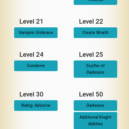
Level 21
Level 22
Vampiric Embrace
Create Wraith
Level 24
Level 25
Condemn
Scythe of
Darkness
Level 30
Level 50
Riding: Airborne
Darkness
Additional Knight
Abilities