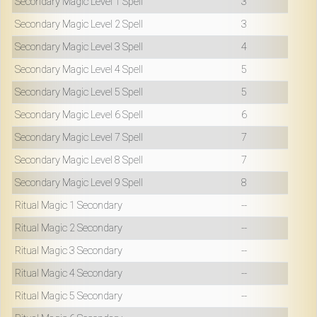
Secondary Magic Level 1 Spell
3
Secondary Magic Level 2 Spell
3
Secondary Magic Level 3 Spell
4
Secondary Magic Level 4 Spell
5
Secondary Magic Level 5 Spell
5
Secondary Magic Level 6 Spell
6
Secondary Magic Level 7 Spell
7
Secondary Magic Level 8 Spell
7
Secondary Magic Level 9 Spell
8
Ritual Magic 1 Secondary
--
Ritual Magic 2 Secondary
--
Ritual Magic 3 Secondary
--
Ritual Magic 4 Secondary
--
Ritual Magic 5 Secondary
--