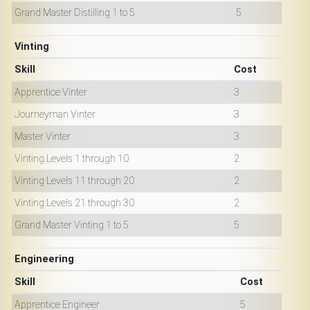
Grand Master Distilling 1 to 5
5
Vinting
Skill
Cost
Apprentice Vinter
3
Journeyman Vinter
3
Master Vinter
3
Vinting Levels 1 through 10
2
Vinting Levels 11 through 20
2
Vinting Levels 21 through 30
2
Grand Master Vinting 1 to 5
5
Engineering
Skill
Cost
Apprentice Engineer
5