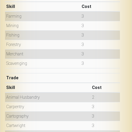
Skill
Cost
Farming
3
Mining
3
Fishing
3
Forestry
3
Merchant
3
Scavenging
3
Trade
Skill
Cost
Animal Husbandry
2
Carpentry
3
Cartography
3
Cartwright
3