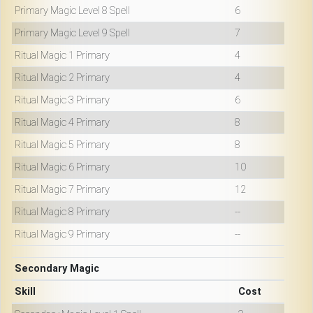
Primary Magic Level 8 Spell
6
Primary Magic Level 9 Spell
7
Ritual Magic 1 Primary
4
Ritual Magic 2 Primary
4
Ritual Magic 3 Primary
6
Ritual Magic 4 Primary
8
Ritual Magic 5 Primary
8
Ritual Magic 6 Primary
10
Ritual Magic 7 Primary
12
Ritual Magic 8 Primary
--
Ritual Magic 9 Primary
--
Secondary Magic
Skill
Cost