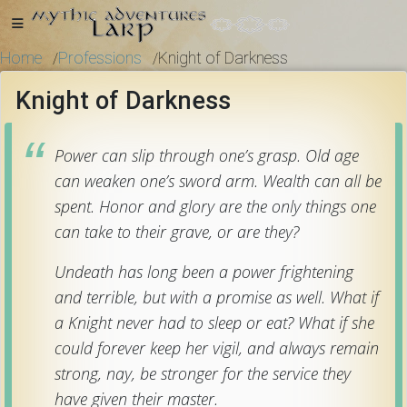
Home
Professions
Knight of Darkness
/
/
Knight of Darkness
Home
Power can slip through one’s grasp. Old age
can weaken one’s sword arm. Wealth can all be
Getting
spent. Honor and glory are the only things one
Started
can take to their grave, or are they?
Undeath has long been a power frightening
Events
and terrible, but with a promise as well. What if
a Knight never had to sleep or eat? What if she
Bulletins
could forever keep her vigil, and always remain
strong, nay, be stronger for the service they
have given their master.
Rule Book