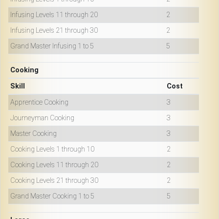
Infusing Levels 11 through 20
2
Infusing Levels 21 through 30
2
Grand Master Infusing 1 to 5
5
Cooking
Skill
Cost
Apprentice Cooking
3
Journeyman Cooking
3
Master Cooking
3
Cooking Levels 1 through 10
2
Cooking Levels 11 through 20
2
Cooking Levels 21 through 30
2
Grand Master Cooking 1 to 5
5