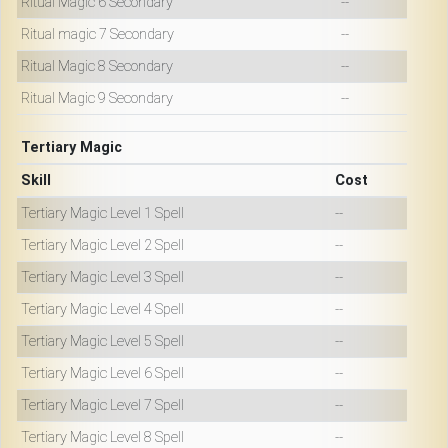
Ritual Magic 6 Secondary
--
Ritual magic 7 Secondary
--
Ritual Magic 8 Secondary
--
Ritual Magic 9 Secondary
--
Tertiary Magic
Skill
Cost
Tertiary Magic Level 1 Spell
--
Tertiary Magic Level 2 Spell
--
Tertiary Magic Level 3 Spell
--
Tertiary Magic Level 4 Spell
--
Tertiary Magic Level 5 Spell
--
Tertiary Magic Level 6 Spell
--
Tertiary Magic Level 7 Spell
--
Tertiary Magic Level 8 Spell
--