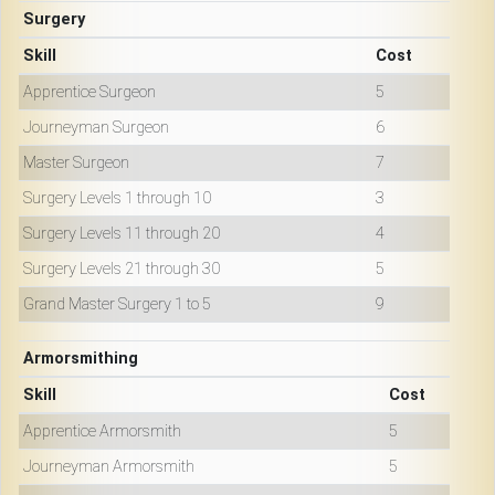
Surgery
Skill
Cost
Apprentice Surgeon
5
Journeyman Surgeon
6
Master Surgeon
7
Surgery Levels 1 through 10
3
Surgery Levels 11 through 20
4
Surgery Levels 21 through 30
5
Grand Master Surgery 1 to 5
9
Armorsmithing
Skill
Cost
Apprentice Armorsmith
5
Journeyman Armorsmith
5