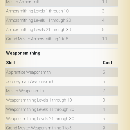
Master Armorsmith
10
Armorsmithing Levels 1 through 10
3
Armorsmithing Levels 11 through 20
4
Armorsmithing Levels 21 through 30
5
Grand Master Armorsmithing 1 to 5
10
Weaponsmithing
Skill
Cost
Apprentice Weaponsmith
5
Journeyman Weaponsmith
5
Master Weaponsmith
7
Weaponsmithing Levels 1 through 10
3
Weaponsmithing Levels 11 through 20
4
Weaponsmithing Levels 21 through 30
5
Grand Master Weaponsmithing 1 to 5
9