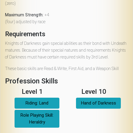
(zero)
Maximum Strength:
+4
(four) adjusted by race
Requirements
Knights of Darkness gain special abilities as their bond with Undeath
matures. Because of their special natures and requirements Knights
of Darkness must have certain required skills by 3rd Level.
These basic skills are Read & Write, First Aid, and a Weapon Skill
Profession Skills
Level 1
Level 10
Riding: Land
Hand of Darkness
Role Playing Skill:
Heraldry