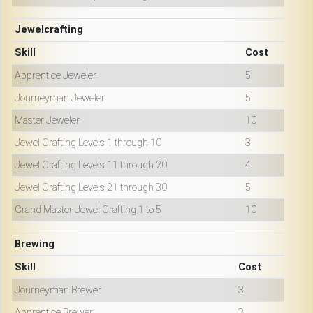
Jewelcrafting
Skill
Cost
Apprentice Jeweler
5
Journeyman Jeweler
5
Master Jeweler
10
Jewel Crafting Levels 1 through 10
3
Jewel Crafting Levels 11 through 20
4
Jewel Crafting Levels 21 through 30
5
Grand Master Jewel Crafting 1 to 5
10
Brewing
Skill
Cost
Journeyman Brewer
3
Apprentice Brewer
3