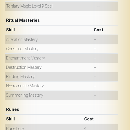
Tertiary Magic Level 9 Spell
--
Ritual Masteries
Skill
Cost
Alteration Mastery
--
Construct Mastery
--
Enchantment Mastery
--
Destruction Mastery
--
Binding Mastery
--
Necromantic Mastery
--
Summoning Mastery
--
Runes
Skill
Cost
Rune Lore
4