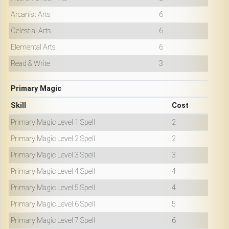
Arcanist Arts
6
Celestial Arts
6
Elemental Arts
6
Read & Write
3
Primary Magic
Skill
Cost
Primary Magic Level 1 Spell
2
Primary Magic Level 2 Spell
2
Primary Magic Level 3 Spell
3
Primary Magic Level 4 Spell
4
Primary Magic Level 5 Spell
4
Primary Magic Level 6 Spell
5
Primary Magic Level 7 Spell
6