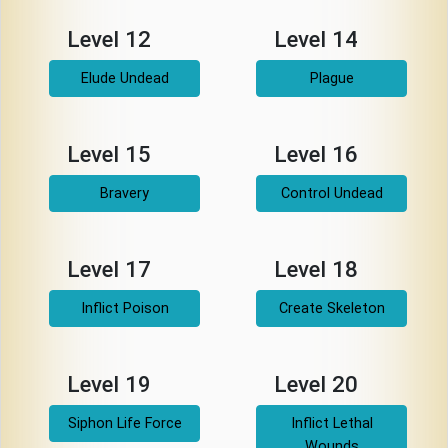
Level 12
Level 14
Elude Undead
Plague
Level 15
Level 16
Bravery
Control Undead
Level 17
Level 18
Inflict Poison
Create Skeleton
Level 19
Level 20
Siphon Life Force
Inflict Lethal
Wounds