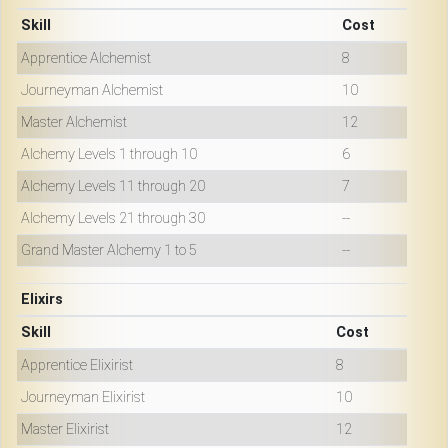
Skill
Cost
Apprentice Alchemist
8
Journeyman Alchemist
10
Master Alchemist
12
Alchemy Levels 1 through 10
6
Alchemy Levels 11 through 20
7
Alchemy Levels 21 through 30
--
Grand Master Alchemy 1 to 5
--
Elixirs
Skill
Cost
Apprentice Elixirist
8
Journeyman Elixirist
10
Master Elixirist
12