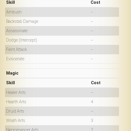
Skill
Cost
Ambush
--
Backstab Damage
--
Assassinate
--
Dodge (Intercept)
--
Feint Attack
--
Eviscerate
--
Magic
Skill
Cost
Healer Arts
--
Hearth Arts
4
Druid Arts
--
Wrath Arts
3
Necromancer Arts
2