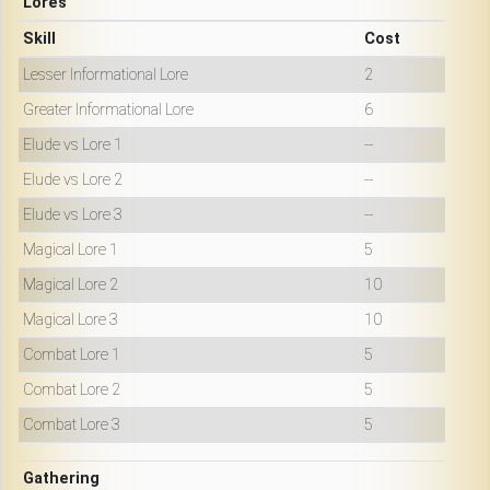
Lores
Skill
Cost
Lesser Informational Lore
2
Greater Informational Lore
6
Elude vs Lore 1
--
Elude vs Lore 2
--
Elude vs Lore 3
--
Magical Lore 1
5
Magical Lore 2
10
Magical Lore 3
10
Combat Lore 1
5
Combat Lore 2
5
Combat Lore 3
5
Gathering