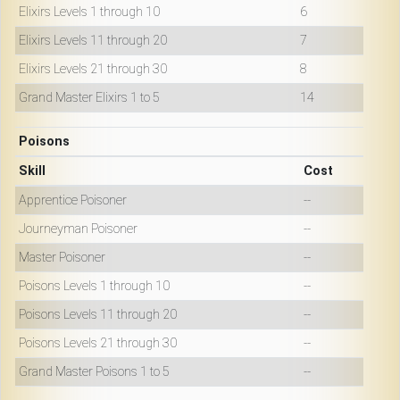
Elixirs Levels 1 through 10
6
Elixirs Levels 11 through 20
7
Elixirs Levels 21 through 30
8
Grand Master Elixirs 1 to 5
14
Poisons
Skill
Cost
Apprentice Poisoner
--
Journeyman Poisoner
--
Master Poisoner
--
Poisons Levels 1 through 10
--
Poisons Levels 11 through 20
--
Poisons Levels 21 through 30
--
Grand Master Poisons 1 to 5
--