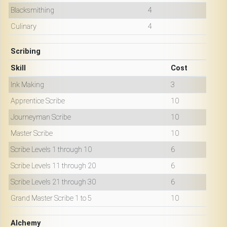
Blacksmithing
4
Culinary
4
Scribing
Skill
Cost
Ink Making
3
Apprentice Scribe
10
Journeyman Scribe
10
Master Scribe
10
Scribe Levels 1 through 10
6
Scribe Levels 11 through 20
6
Scribe Levels 21 through 30
6
Grand Master Scribe 1 to 5
10
Alchemy