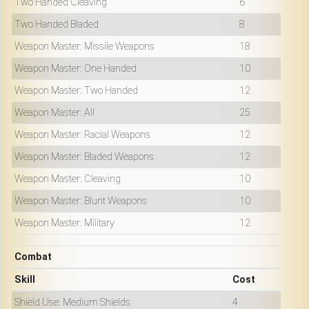
Two Handed Cleaving
6
Two Handed Bladed
8
Weapon Master: Missile Weapons
18
Weapon Master: One Handed
10
Weapon Master: Two Handed
12
Weapon Master: All
25
Weapon Master: Racial Weapons
12
Weapon Master: Bladed Weapons
12
Weapon Master: Cleaving
10
Weapon Master: Blunt Weapons
10
Weapon Master: Military
12
Combat
Skill
Cost
Shield Use: Medium Shields
4