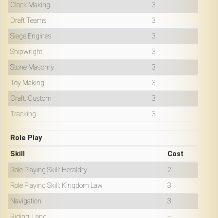
Clock Making
3
Draft Teams
3
Siege Engines
3
Shipwright
3
Stone Masonry
3
Toy Making
3
Craft: Custom
3
Tracking
3
Role Play
Skill
Cost
Role Playing Skill: Heraldry
2
Role Playing Skill: Kingdom Law
3
Navigation
3
Riding: Land
--