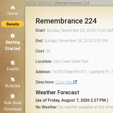
Home
/
Events
/
Remembrance 224
Home
Remembrance 224
Start:
Sunday, November 24, 2024 10:00 AM
End:
Sunday, November 24, 2024 5:00 PM
Getting
Started
Cost:
35
Location:
Colt Creek State Park
Events
Address:
16000 State Rte 471, Lakeland, FL
Directions:
Click Here
Bulletins
Weather Forecast
(as of Friday, August 7, 2026 2:27 PM )
Rule Book
No Weather:
No weather available at this time
Download