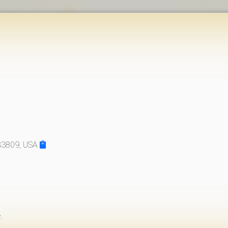
 33809, USA
.