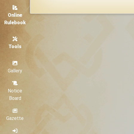
Online
Rulebook
Tools
Gallery
Notice
Board
Gazette