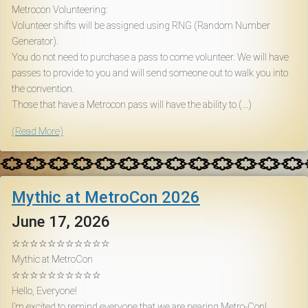
Metrocon Volunteering:
Volunteer shifts will be assigned using RNG (Random Number
Generator).
You do not need to purchase a pass to come volunteer. We will have
passes to provide to you and will send someone out to walk you into
the convention.
Those that have a Metrocon pass will have the ability to (...)
(Read More)
Mythic at MetroCon 2026
June 17, 2026
☆☆☆☆☆☆☆☆☆☆☆
Mythic at MetroCon
☆☆☆☆☆☆☆☆☆☆
Hello, Everyone!
I’m excited to remind everyone that we are nearing Metro-Con!