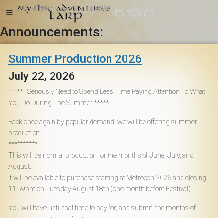
Announcements:
Home
Summer Production 2026
July 22, 2026
***** I Seriously Need to Spend Less Time Paying Attention To What
You Do During The Summer *****
Getting
Started
Back once again by popular demand, we will be offering summer
production.
**********
Events
This will be normal production for the months of June, July, and
August.
It will be available to purchase starting at Metrocon 2026 and closing
Bulletins
11:59pm on Tuesday August 18th (one month before Festival).
You will have until that time to pay for, and submit, the months of
Rule Book