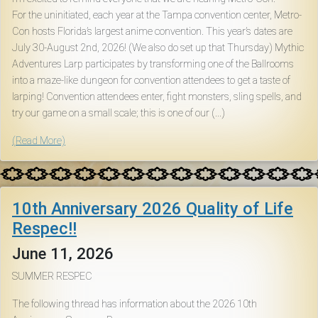
For the uninitiated, each year at the Tampa convention center, Metro-
Con hosts Florida’s largest anime convention. This year’s dates are
July 30-August 2nd, 2026! (We also do set up that Thursday) Mythic
Adventures Larp participates by transforming one of the Ballrooms
into a maze-like dungeon for convention attendees to get a taste of
larping! Convention attendees enter, fight monsters, sling spells, and
try our game on a small scale; this is one of our (...)
(Read More)
10th Anniversary 2026 Quality of Life
Respec!!
June 11, 2026
SUMMER RESPEC
The following thread has information about the 2026 10th