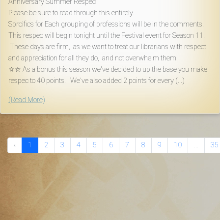
Anniversary Summer Respec
Please be sure to read through this entirely.
Sprcifics for Each grouping of professions will be in the comments.
This respec will begin tonight until the Festival event for Season 11.
These days are firm, as we want to treat our librarians with respect
and appreciation for all they do, and not overwhelm them.
☆☆ As a bonus this season we've decided to up the base you make
respec to 40 points. We've also added 2 points for every (...)
(Read More)
‹
1
2
3
4
5
6
7
8
9
10
...
35