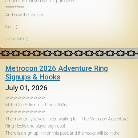
production that you wish to purchase.
Download
**********
And now the fine print…
Online
No (...)
Rulebook
(Read More)
Tools
Metrocon 2026 Adventure Ring
Gallery
Signups & Hooks
July 01, 2026
Notice
Board
☆☆☆☆☆☆☆☆☆☆
MetroCon Adventure Rings 2026
☆☆☆☆☆☆☆☆☆☆
Gazette
The moment you've all been waiting for... The Metrocon Adventure
Ring Hooks and player sign-ups!
There is a sign-up link on this post, and the hooks will be in the
Login