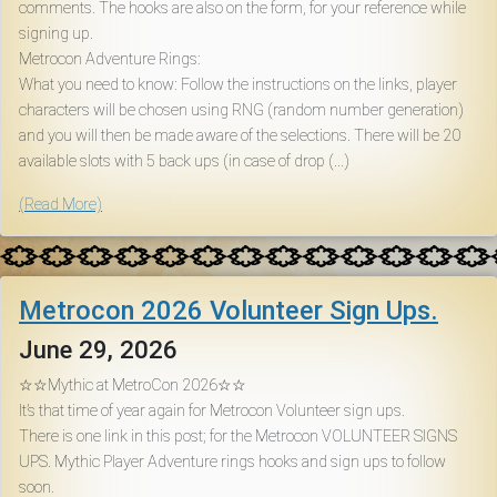
comments. The hooks are also on the form, for your reference while
signing up.
Metrocon Adventure Rings:
What you need to know: Follow the instructions on the links, player
characters will be chosen using RNG (random number generation)
and you will then be made aware of the selections. There will be 20
available slots with 5 back ups (in case of drop (...)
(Read More)
Metrocon 2026 Volunteer Sign Ups.
June 29, 2026
☆☆Mythic at MetroCon 2026☆☆
It’s that time of year again for Metrocon Volunteer sign ups.
There is one link in this post; for the Metrocon VOLUNTEER SIGNS
UPS. Mythic Player Adventure rings hooks and sign ups to follow
soon.