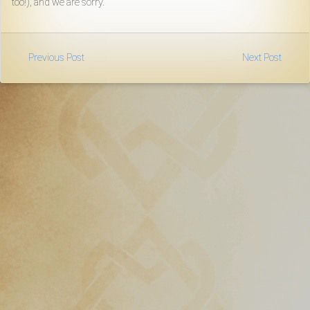
too!), and we are sorry.
Download
Online
Previous Post
Next Post
Rulebook
Tools
Gallery
Notice
Board
Gazette
Login