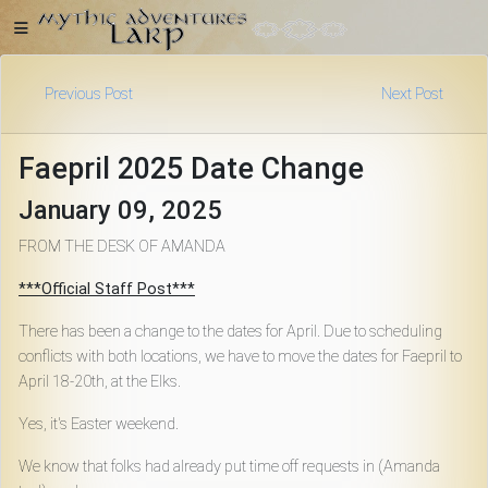
Previous Post
Next Post
Home
Faepril 2025 Date Change
January 09, 2025
Getting
FROM THE DESK OF AMANDA
Started
***Official Staff Post***
There has been a change to the dates for April. Due to scheduling
Events
conflicts with both locations, we have to move the dates for Faepril to
April 18-20th, at the Elks.
Bulletins
Yes, it's Easter weekend.
We know that folks had already put time off requests in (Amanda
Rule Book