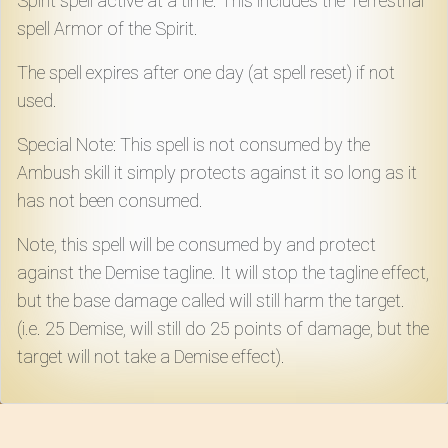
Spirit spell active at a time. This includes the Terrestrial
spell Armor of the Spirit.
The spell expires after one day (at spell reset) if not
used.
Special Note: This spell is not consumed by the
Ambush skill it simply protects against it so long as it
has not been consumed.
Note, this spell will be consumed by and protect
against the Demise tagline. It will stop the tagline effect,
but the base damage called will still harm the target.
(i.e. 25 Demise, will still do 25 points of damage, but the
target will not take a Demise effect).