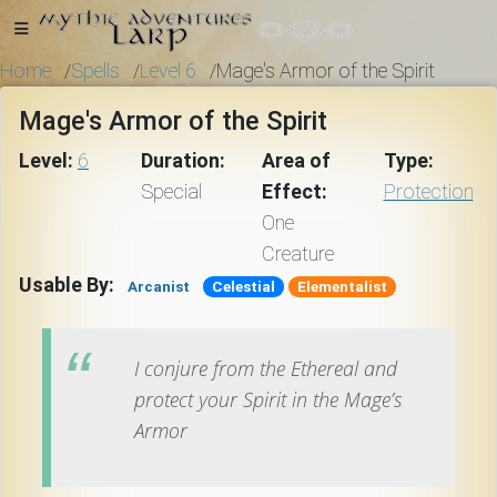
Home
Spells
Level 6
Mage's Armor of the Spirit
/
/
/
Mage's Armor of the Spirit
Home
Level:
6
Duration:
Area of
Type:
Special
Effect:
Protection
One
Getting
Creature
Started
Usable By:
Arcanist
Celestial
Elementalist
Events
I conjure from the Ethereal and
protect your Spirit in the Mage’s
Bulletins
Armor
Rule Book