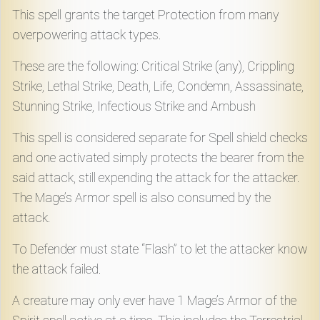
Download
This spell grants the target Protection from many
overpowering attack types.
Online
These are the following: Critical Strike (any), Crippling
Rulebook
Strike, Lethal Strike, Death, Life, Condemn, Assassinate,
Stunning Strike, Infectious Strike and Ambush
Tools
This spell is considered separate for Spell shield checks
and one activated simply protects the bearer from the
Gallery
said attack, still expending the attack for the attacker.
The Mage’s Armor spell is also consumed by the
Notice
attack.
Board
To Defender must state “Flash” to let the attacker know
the attack failed.
Gazette
A creature may only ever have 1 Mage’s Armor of the
Login